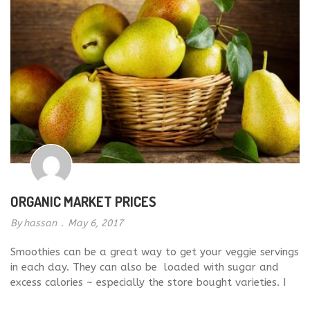
milk. It is vey easy to […]
ORGANIC MARKET PRICES
By
hassan
.
May 6, 2017
Smoothies can be a great way to get your veggie servings
in each day. They can also be loaded with sugar and
excess calories ~ especially the store bought varieties. I
recommend blending your own smoothies with healthy