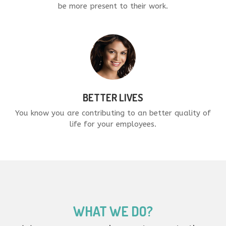
be more present to their work.
BETTER LIVES
You know you are contributing to an better quality of
life for your employees.
WHAT WE DO?