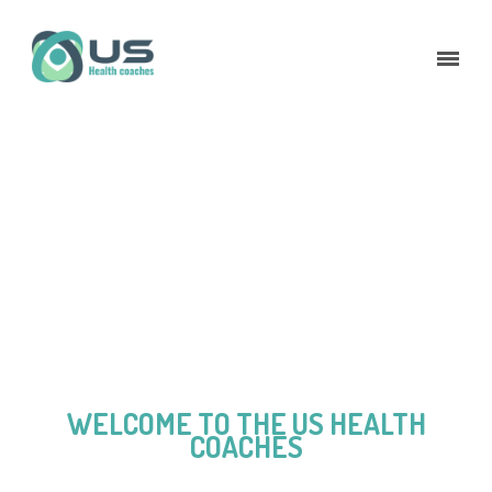
WELCOME TO THE US HEALTH
COACHES