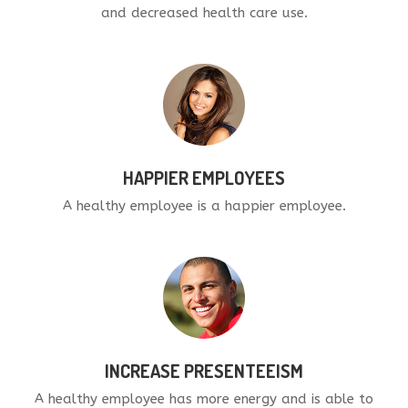
and decreased health care use.
HAPPIER EMPLOYEES
A healthy employee is a happier employee.
INCREASE PRESENTEEISM
A healthy employee has more energy and is able to