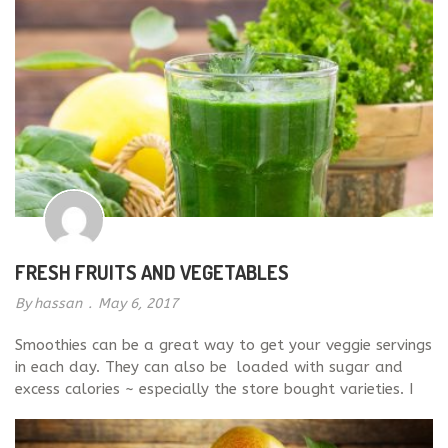
FRESH FRUITS AND VEGETABLES
By
hassan
.
May 6, 2017
Smoothies can be a great way to get your veggie servings
in each day. They can also be loaded with sugar and
excess calories ~ especially the store bought varieties. I
recommend blending your own smoothies with healthy
ingredients like Kale, spinach, and almond or coconut