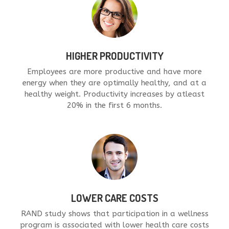
HIGHER PRODUCTIVITY
Employees are more productive and have more
energy when they are optimally healthy, and at a
healthy weight. Productivity increases by atleast
20% in the first 6 months.
LOWER CARE COSTS
RAND study shows that participation in a wellness
program is associated with lower health care costs