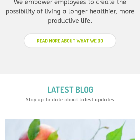
We empower employees to create the
possibility of living a longer healthier, more
productive life.
READ MORE ABOUT WHAT WE DO
LATEST BLOG
Stay up to date about latest updates