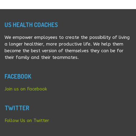
ingredients like Kale, spinach, and almond or coconut
milk. It is vey easy to […]
US HEALTH COACHES
We empower employees to create the possibility of living
a longer healthier, more productive life. We help them
become the best version of themselves they can be for
their family and their teammates.
FACEBOOK
Join us on Facebook
TWITTER
Follow Us on Twitter