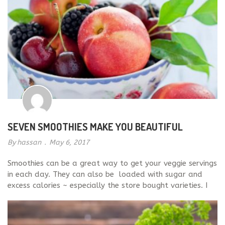
SEVEN SMOOTHIES MAKE YOU BEAUTIFUL
By
hassan
.
May 6, 2017
Smoothies can be a great way to get your veggie servings
in each day. They can also be loaded with sugar and
excess calories ~ especially the store bought varieties. I
recommend blending your own smoothies with healthy
ingredients like Kale, spinach, and almond or coconut
milk. It is vey easy to […]