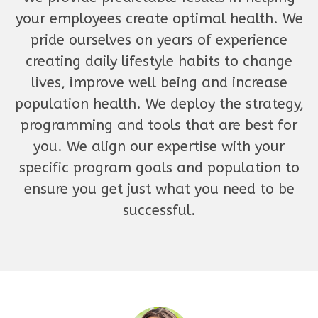
your employees create optimal health. We
pride ourselves on years of experience
creating daily lifestyle habits to change
lives, improve well being and increase
population health. We deploy the strategy,
programming and tools that are best for
you. We align our expertise with your
specific program goals and population to
ensure you get just what you need to be
successful.